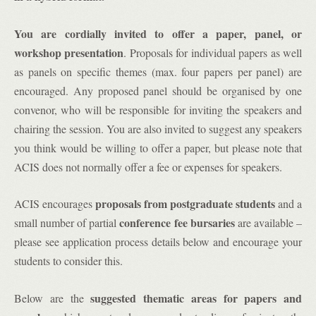
You are cordially invited to offer a paper, panel, or
workshop presentation
. Proposals for individual papers as well
as panels on specific themes (max. four papers per panel) are
encouraged. Any proposed panel should be organised by one
convenor, who will be responsible for inviting the speakers and
chairing the session. You are also invited to suggest any speakers
you think would be willing to offer a paper, but please note that
ACIS does not normally offer a fee or expenses for speakers.
proposals from postgraduate students
ACIS encourages
and a
conference fee bursaries
small number of partial
are available –
please see application process details below and encourage your
students to consider this.
suggested thematic areas for papers and
Below are the