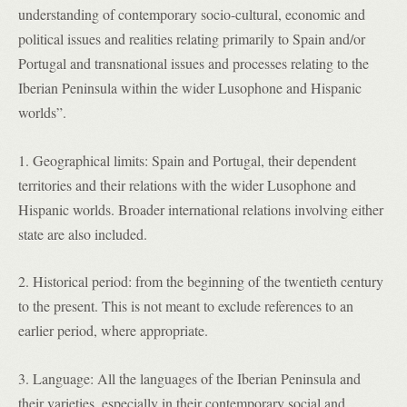
understanding of contemporary socio-cultural, economic and
political issues and realities relating primarily to Spain and/or
Portugal and transnational issues and processes relating to the
Iberian Peninsula within the wider Lusophone and Hispanic
worlds”.
1. Geographical limits: Spain and Portugal, their dependent
territories and their relations with the wider Lusophone and
Hispanic worlds. Broader international relations involving either
state are also included.
2. Historical period: from the beginning of the twentieth century
to the present. This is not meant to exclude references to an
earlier period, where appropriate.
3. Language: All the languages of the Iberian Peninsula and
their varieties, especially in their contemporary social and