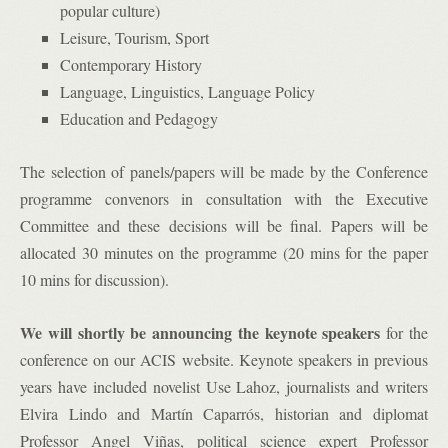
popular culture)
Leisure, Tourism, Sport
Contemporary History
Language, Linguistics, Language Policy
Education and Pedagogy
The selection of panels/papers will be made by the Conference
programme convenors in consultation with the Executive
Committee and these decisions will be final. Papers will be
allocated 30 minutes on the programme (20 mins for the paper
10 mins for discussion).
We will shortly be announcing the keynote speakers
for the
conference on our ACIS website. Keynote speakers in previous
years have included novelist Use Lahoz, journalists and writers
Elvira Lindo and Martín Caparrós, historian and diplomat
Professor Angel Viñas, political science expert Professor