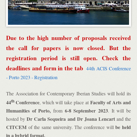
Due to the high number of proposals received
the call for papers is now closed. But the
registration period is still open. Check the
deadlines and form in the tab
44th ACIS Conference
- Porto 2023 - Registration
The Association for Contemporary Iberian Studies will hold its
th
44
Conference
Faculty of Arts and
, which will take place at
Humanities of Porto,
6-8 September 2023
from
. It will be
Dr Carla Sequeira and Dr Joana Lencart
hosted by
and the
CITCEM
be
held
of the same university. The conference will
in a hybrid format.