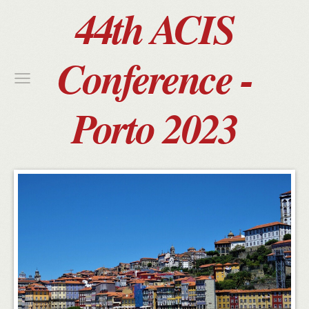
44th ACIS
Conference -
Porto 2023