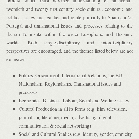
panels
, which must advance understanding of nineteenth,
twentieth and twenty-first century socio-cultural, economic and
political issues and realities and relate primarily to Spain and/or
Portugal and transnational issues and processes relating to the
Iberian Peninsula within the wider Lusophone and Hispanic
worlds. Both single-disciplinary and interdisciplinary
perspectives are encouraged, and the themes listed below are not
exclusive:
Politics, Government, International Relations, the EU,
Nationalism, Regionalisms, Transnational issues and
processes
Economics, Business, Labour, Social and Welfare issues
Cultural Production in all its forms (e.g. film, television,
journalism, literature, media, advertising, digital
communication & social networking)
Social and Cultural Studies (e.g. identity, gender, ethnicity,