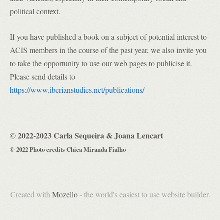
political context.
If you have published a book on a subject of potential interest to
ACIS members in the course of the past year, we also invite you
to take the opportunity to use our web pages to publicise it.
Please send details to
https://www.iberianstudies.net/publications/
© 2022-2023 Carla Sequeira & Joana Lencart
© 2022 Photo credits Chica Miranda Fialho
Created with
Mozello
- the world's easiest to use website builder.