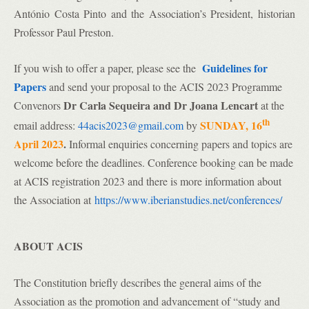
António Costa Pinto and the Association’s President, historian
Professor Paul Preston.
Guidelines for
If you wish to offer a paper, please see the
Papers
and send your proposal to the ACIS 2023 Programme
Dr Carla Sequeira and Dr Joana Lencart
Convenors
at the
th
SUNDAY, 16
email address:
44acis2023@gmail.com
by
April 2023
.
Informal enquiries concerning papers and topics are
welcome before the deadlines. Conference booking can be made
at ACIS registration 2023 and there is more information about
the Association at
https://www.iberianstudies.net/conferences/
ABOUT ACIS
The Constitution briefly describes the general aims of the
Association as the promotion and advancement of “study and