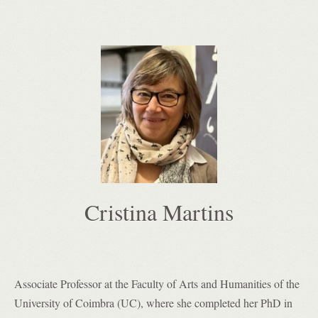
Cristina Martins
Associate Professor at
the Faculty of Arts and Humanities of the
University of Coimbra (UC), where she completed her PhD in