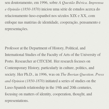
seu doutoramento, em 1996, sobre
A Questão Ibérica. Imprensa
e Opinião (1850-1870)
iniciou uma série de estudos acerca do
relacionamento luso-espanhol nos séculos XIX e XX, com
enfoque nas matérias de identidade, cooperação, pensamento e
representações.
Professor at the Department of History, Political, and
International Studies of the Faculty of Arts of the University of
Porto. Researcher at CITCEM. Her research focuses on
Contemporary History, particularly in culture, politics, and
society. Her Ph.D., in 1996, was on
The Iberian Question
.
Press
and Opinion (1850-1870)
initiated a series of studies on the
Luso-Spanish relationship in the 19th and 20th centuries,
focusing on matters of identity, cooperation, thought, and
representations.