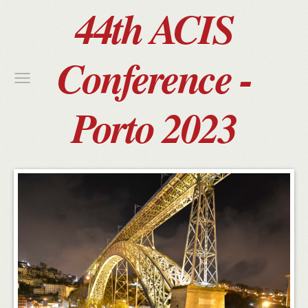
44th ACIS
Conference -
Porto 2023