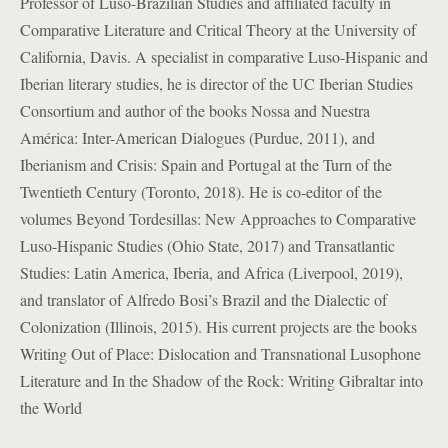
Professor of Luso-Brazilian Studies and affiliated faculty in
Comparative Literature and Critical Theory at the University of
California, Davis. A specialist in comparative Luso-Hispanic and
Iberian literary studies, he is director of the UC Iberian Studies
Consortium and author of the books Nossa and Nuestra
América: Inter-American Dialogues (Purdue, 2011), and
Iberianism and Crisis: Spain and Portugal at the Turn of the
Twentieth Century (Toronto, 2018). He is co-editor of the
volumes Beyond Tordesillas: New Approaches to Comparative
Luso-Hispanic Studies (Ohio State, 2017) and Transatlantic
Studies: Latin America, Iberia, and Africa (Liverpool, 2019),
and translator of Alfredo Bosi’s Brazil and the Dialectic of
Colonization (Illinois, 2015). His current projects are the books
Writing Out of Place: Dislocation and Transnational Lusophone
Literature and In the Shadow of the Rock: Writing Gibraltar into
the World