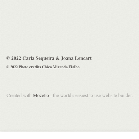
© 2022 Carla Sequeira & Joana Lencart
© 2022 Photo credits Chica Miranda Fialho
Created with
Mozello
- the world's easiest to use website builder.