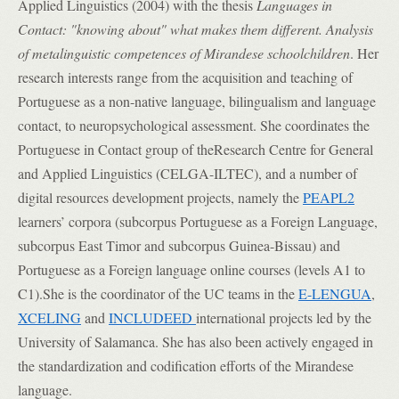
Applied Linguistics (2004) with the thesis
Languages in
Contact: "knowing about" what makes them different. Analysis
of metalinguistic competences of Mirandese schoolchildren
. Her
research interests range from the acquisition and teaching of
Portuguese as a non-native language, bilingualism and language
contact, to neuropsychological assessment. She coordinates the
Portuguese in Contact group of theResearch Centre for General
and Applied Linguistics (CELGA-ILTEC), and a number of
digital resources development projects, namely the
PEAPL2
learners’ corpora (subcorpus Portuguese as a Foreign Language,
subcorpus East Timor and subcorpus Guinea-Bissau) and
Portuguese as a Foreign language online courses (levels A1 to
C1).She is the coordinator of the
UC teams in
the
E-LENGUA
,
XCELING
and
INCLUDEED
international projects led by the
University of Salamanca. She has also been actively engaged in
the standardization and codification efforts of the Mirandese
language.