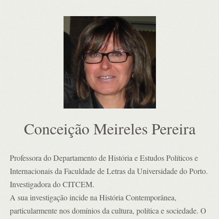
Conceição Meireles Pereira
Professora do Departamento de História e Estudos Políticos e
Internacionais da Faculdade de Letras da Universidade do Porto.
Investigadora do CITCEM.
A sua investigação incide na História Contemporânea,
particularmente nos domínios da cultura, política e sociedade. O