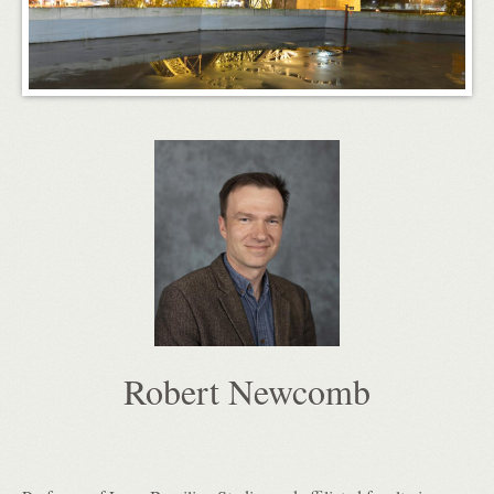
Robert Newcomb